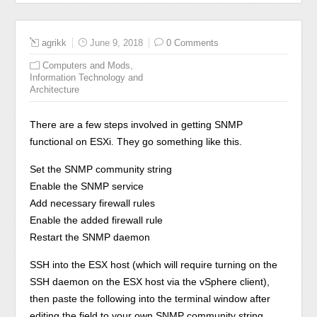
agrikk
June 9, 2018
0 Comments
,
Computers and Mods
Information Technology and
Architecture
There are a few steps involved in getting SNMP
functional on ESXi. They go something like this.
Set the SNMP community string
Enable the SNMP service
Add necessary firewall rules
Enable the added firewall rule
Restart the SNMP daemon
SSH into the ESX host (which will require turning on the
SSH daemon on the ESX host via the vSphere client),
then paste the following into the terminal window after
editing the
field to your own SNMP community string.