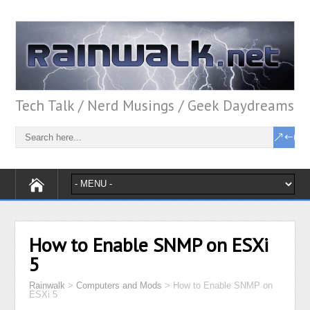
Tech Talk / Nerd Musings / Geek Daydreams
How to Enable SNMP on ESXi
5
Rainwalk
>
Computers and Mods
>
How to Enable SNMP on
ESXi 5