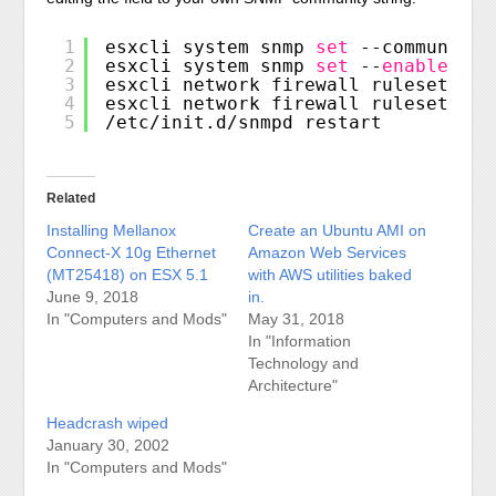
1
esxcli system snmp 
set
--communitie
2
esxcli system snmp 
set
--
enable
tru
3
esxcli network firewall ruleset 
set
4
esxcli network firewall ruleset 
set
5
/etc/init
.d
/snmpd
restart
Related
Installing Mellanox
Create an Ubuntu AMI on
Connect-X 10g Ethernet
Amazon Web Services
(MT25418) on ESX 5.1
with AWS utilities baked
June 9, 2018
in.
In "Computers and Mods"
May 31, 2018
In "Information
Technology and
Architecture"
Headcrash wiped
January 30, 2002
In "Computers and Mods"