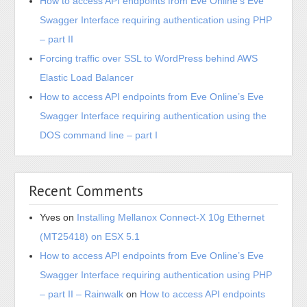
How to access API endpoints from Eve Online’s Eve
Swagger Interface requiring authentication using PHP
– part II
Forcing traffic over SSL to WordPress behind AWS
Elastic Load Balancer
How to access API endpoints from Eve Online’s Eve
Swagger Interface requiring authentication using the
DOS command line – part I
Recent Comments
Yves
on
Installing Mellanox Connect-X 10g Ethernet
(MT25418) on ESX 5.1
How to access API endpoints from Eve Online’s Eve
Swagger Interface requiring authentication using PHP
– part II – Rainwalk
on
How to access API endpoints