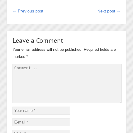
← Previous post
Next post →
Leave a Comment
Your email address will not be published.
Required fields are
marked
*