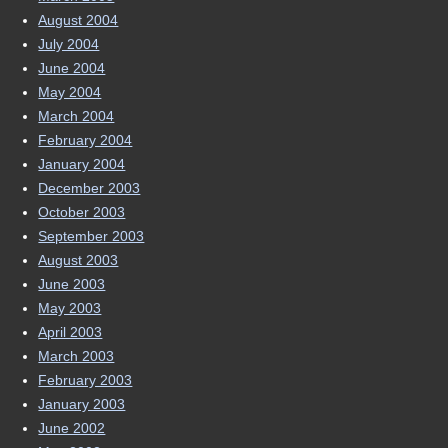
August 2004
July 2004
June 2004
May 2004
March 2004
February 2004
January 2004
December 2003
October 2003
September 2003
August 2003
June 2003
May 2003
April 2003
March 2003
February 2003
January 2003
June 2002