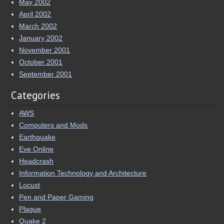
May 2002
April 2002
March 2002
January 2002
November 2001
October 2001
September 2001
Categories
AWS
Computers and Mods
Earthquake
Eve Online
Headcrash
Information Technology and Architecture
Locust
Pen and Paper Gaming
Plague
Quake 2