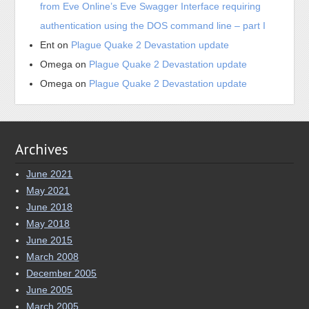
from Eve Online’s Eve Swagger Interface requiring
authentication using the DOS command line – part I
Ent
on
Plague Quake 2 Devastation update
Omega
on
Plague Quake 2 Devastation update
Omega
on
Plague Quake 2 Devastation update
Archives
June 2021
May 2021
June 2018
May 2018
June 2015
March 2008
December 2005
June 2005
March 2005