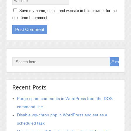
Save my name, email, and website in this browser for the
next time I comment.
Recent Posts
Purge spam comments in WordPress from the DOS
command line
Disable wp-chron.php in WordPress and set as a
scheduled task