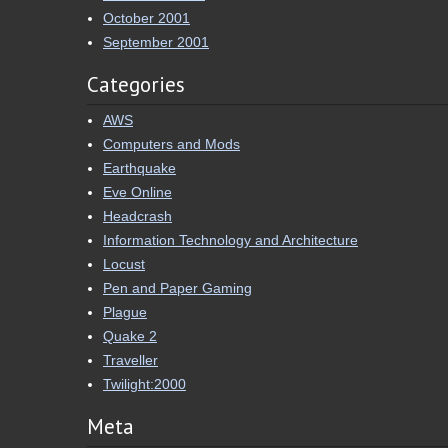
October 2001
September 2001
Categories
AWS
Computers and Mods
Earthquake
Eve Online
Headcrash
Information Technology and Architecture
Locust
Pen and Paper Gaming
Plague
Quake 2
Traveller
Twilight:2000
Meta