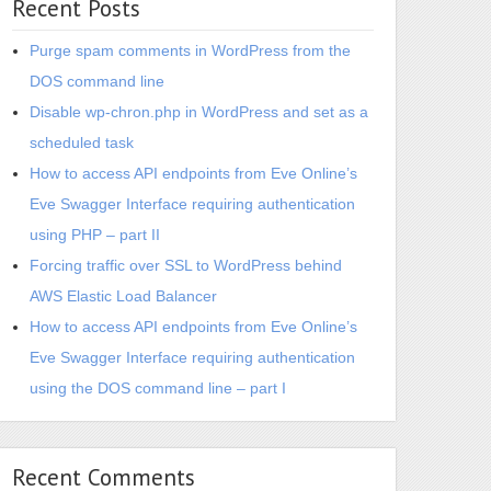
Recent Posts
Purge spam comments in WordPress from the
DOS command line
Disable wp-chron.php in WordPress and set as a
scheduled task
How to access API endpoints from Eve Online’s
Eve Swagger Interface requiring authentication
using PHP – part II
Forcing traffic over SSL to WordPress behind
AWS Elastic Load Balancer
How to access API endpoints from Eve Online’s
Eve Swagger Interface requiring authentication
using the DOS command line – part I
Recent Comments