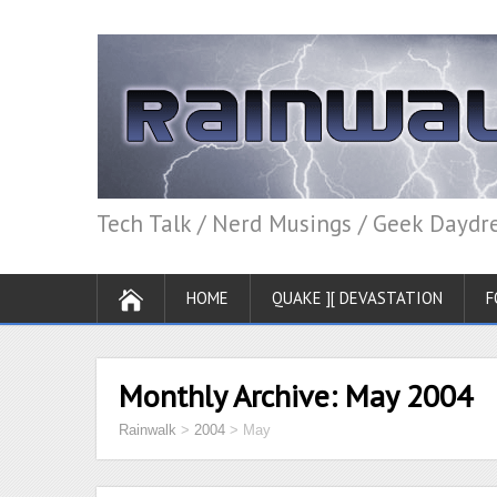
Tech Talk / Nerd Musings / Geek Dayd
HOME
QUAKE ][ DEVASTATION
F
Monthly Archive:
May 2004
Rainwalk
>
2004
>
May