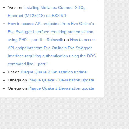
Yves
on
Installing Mellanox Connect-X 10g
Ethernet (MT25418) on ESX 5.1
How to access API endpoints from Eve Online’s
Eve Swagger Interface requiring authentication
using PHP – part II – Rainwalk
on
How to access
API endpoints from Eve Online’s Eve Swagger
Interface requiring authentication using the DOS
command line – part I
Ent
on
Plague Quake 2 Devastation update
Omega
on
Plague Quake 2 Devastation update
Omega
on
Plague Quake 2 Devastation update