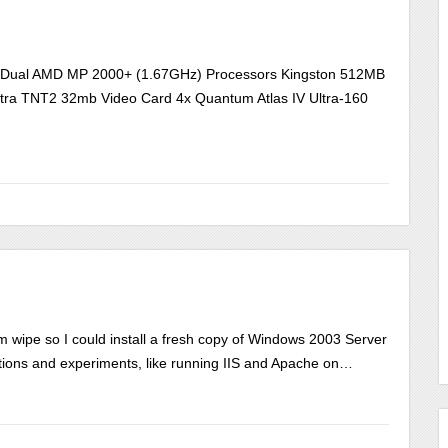
d Dual AMD MP 2000+ (1.67GHz) Processors Kingston 512MB
ra TNT2 32mb Video Card 4x Quantum Atlas IV Ultra-160
ipe so I could install a fresh copy of Windows 2003 Server
ications and experiments, like running IIS and Apache on…