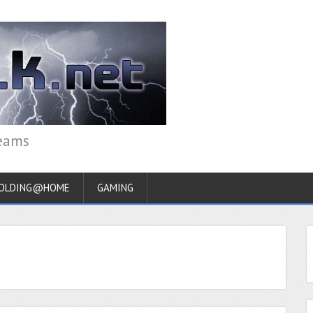
reams
OLDING@HOME
GAMING