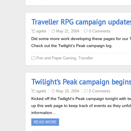
Traveller RPG campaign update
agrikk
May 21, 2004
0 Comments
Did some more work developing these pages for our T
Check out the Twilight’s Peak campaign log.
,
Pen and Paper Gaming
Traveller
Twilight’s Peak campaign begin
agrikk
May 19, 2004
0 Comments
Kicked off the Twilight’s Peak campaign tonight with t
up this web page to keep track of events as they unf
information…
READ MORE