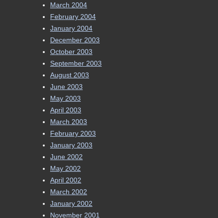
March 2004
February 2004
January 2004
December 2003
October 2003
September 2003
August 2003
June 2003
May 2003
April 2003
March 2003
February 2003
January 2003
June 2002
May 2002
April 2002
March 2002
January 2002
November 2001