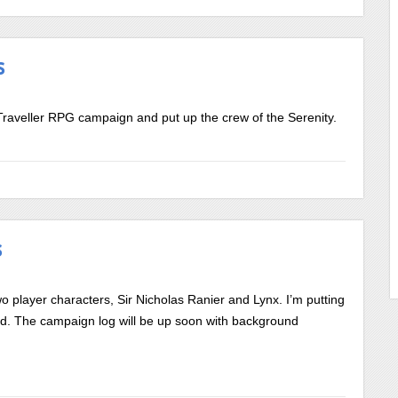
s
raveller RPG campaign and put up the crew of the Serenity.
s
wo player characters, Sir Nicholas Ranier and Lynx. I’m putting
old. The campaign log will be up soon with background