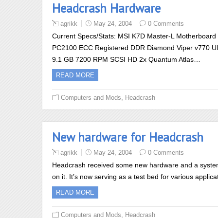
Headcrash Hardware
agrikk
May 24, 2004
0 Comments
Current Specs/Stats: MSI K7D Master-L Motherboar
PC2100 ECC Registered DDR Diamond Viper v770 Ult
9.1 GB 7200 RPM SCSI HD 2x Quantum Atlas…
READ MORE
,
Computers and Mods
Headcrash
New hardware for Headcrash
agrikk
May 24, 2004
0 Comments
Headcrash received some new hardware and a system w
on it. It’s now serving as a test bed for various appl
READ MORE
,
Computers and Mods
Headcrash