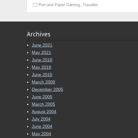
,
Pen and Paper Gaming
Traveller
Archives
June 2021
May 2021
June 2018
May 2018
June 2015
March 2008
December 2005
June 2005
March 2005
August 2004
July 2004
June 2004
May 2004