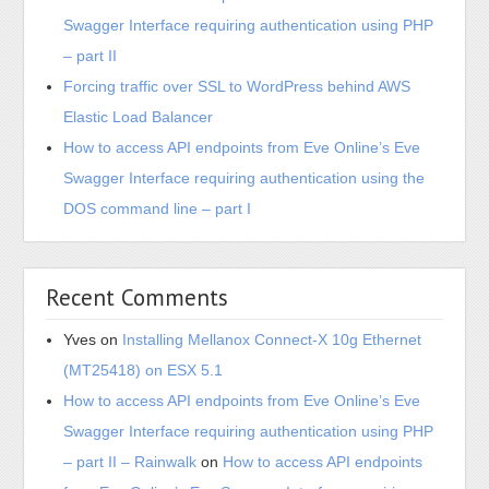
Swagger Interface requiring authentication using PHP
– part II
Forcing traffic over SSL to WordPress behind AWS
Elastic Load Balancer
How to access API endpoints from Eve Online’s Eve
Swagger Interface requiring authentication using the
DOS command line – part I
Recent Comments
Yves
on
Installing Mellanox Connect-X 10g Ethernet
(MT25418) on ESX 5.1
How to access API endpoints from Eve Online’s Eve
Swagger Interface requiring authentication using PHP
– part II – Rainwalk
on
How to access API endpoints