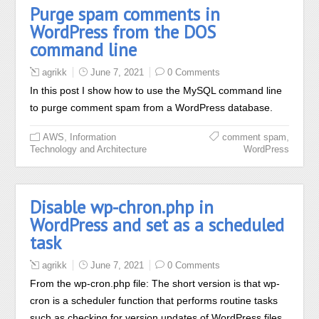
Purge spam comments in
WordPress from the DOS
command line
agrikk
June 7, 2021
0 Comments
In this post I show how to use the MySQL command line
to purge comment spam from a WordPress database.
,
,
AWS
Information
comment spam
Technology and Architecture
WordPress
Disable wp-chron.php in
WordPress and set as a scheduled
task
agrikk
June 7, 2021
0 Comments
From the wp-cron.php file: The short version is that wp-
cron is a scheduler function that performs routine tasks
such as checking for version updates of WordPress files,