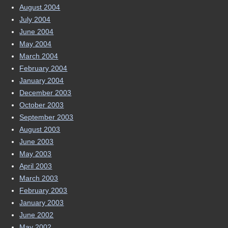
August 2004
July 2004
June 2004
May 2004
March 2004
February 2004
January 2004
December 2003
October 2003
September 2003
August 2003
June 2003
May 2003
April 2003
March 2003
February 2003
January 2003
June 2002
May 2002