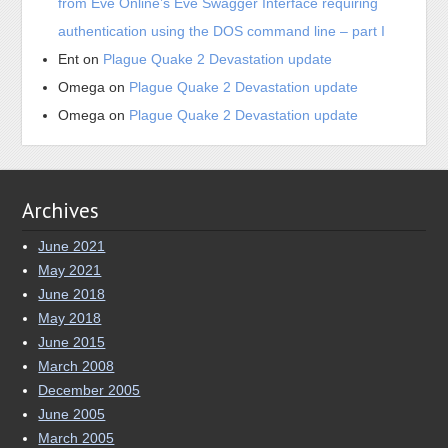
from Eve Online’s Eve Swagger Interface requiring
authentication using the DOS command line – part I
Ent
on
Plague Quake 2 Devastation update
Omega
on
Plague Quake 2 Devastation update
Omega
on
Plague Quake 2 Devastation update
Archives
June 2021
May 2021
June 2018
May 2018
June 2015
March 2008
December 2005
June 2005
March 2005