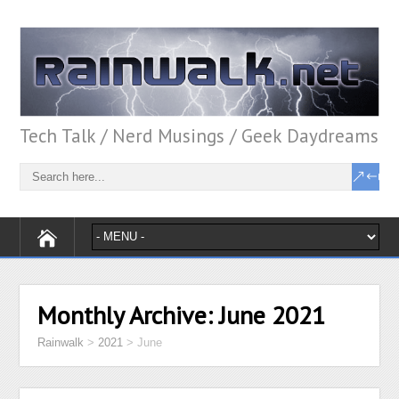
Tech Talk / Nerd Musings / Geek Daydreams
Monthly Archive:
June 2021
Rainwalk
>
2021
>
June