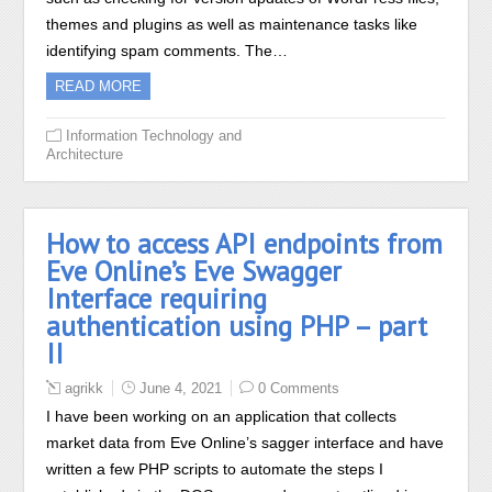
themes and plugins as well as maintenance tasks like
identifying spam comments. The…
READ MORE
Information Technology and
Architecture
How to access API endpoints from
Eve Online’s Eve Swagger
Interface requiring
authentication using PHP – part
II
agrikk
June 4, 2021
0 Comments
I have been working on an application that collects
market data from Eve Online’s sagger interface and have
written a few PHP scripts to automate the steps I