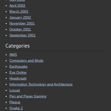
April 2002
March 2002
January 2002
November 2001
October 2001
September 2001
Categories
AWS
Computers and Mods
Earthquake
Eve Online
Headcrash
Information Technology and Architecture
Locust
Pen and Paper Gaming
Plague
Quake 2