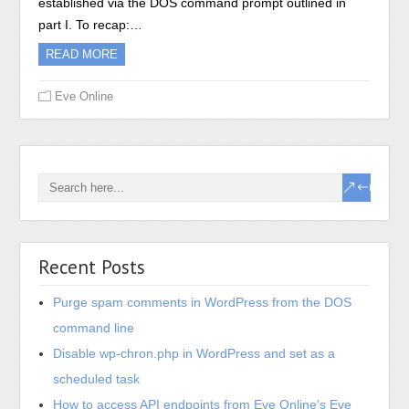
established via the DOS command prompt outlined in
part I. To recap:…
READ MORE
Eve Online
Recent Posts
Purge spam comments in WordPress from the DOS
command line
Disable wp-chron.php in WordPress and set as a
scheduled task
How to access API endpoints from Eve Online’s Eve