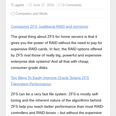
agrikk
June 17, 2015
0 Comments
Computers and Mods
Comparing ZFS, traditional RAID and mirroring
:
The great thing about ZFS for home servers is that it
gives you the power of RAID without the need to pay for
expensive RAID-cards. In fact, the RAID options offered
by ZFS rival those of really big, powerful and expensive
enterprise disk systems! And all that with cheap,
consumer-grade disks.
Ten Ways To Easily Improve Oracle Solaris ZFS
Filesystem Performance
:
ZFS can be a very fast file system. ZFS is mostly self-
tuning and the inherent nature of the algorithms behind
ZFS help you reach better performance than most RAID-
controllers and RAID-boxes – but without the expensive