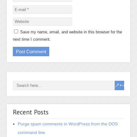
Save my name, email, and website in this browser for the
next time I comment.
Recent Posts
Purge spam comments in WordPress from the DOS
command line