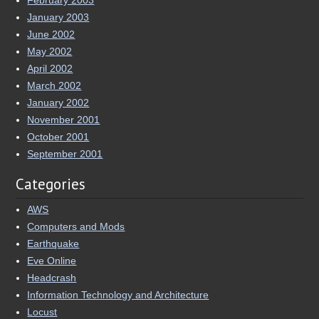
January 2003
June 2002
May 2002
April 2002
March 2002
January 2002
November 2001
October 2001
September 2001
Categories
AWS
Computers and Mods
Earthquake
Eve Online
Headcrash
Information Technology and Architecture
Locust