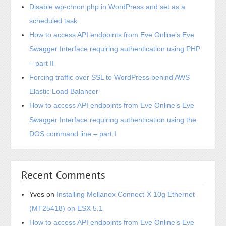
Disable wp-chron.php in WordPress and set as a
scheduled task
How to access API endpoints from Eve Online’s Eve
Swagger Interface requiring authentication using PHP
– part II
Forcing traffic over SSL to WordPress behind AWS
Elastic Load Balancer
How to access API endpoints from Eve Online’s Eve
Swagger Interface requiring authentication using the
DOS command line – part I
Recent Comments
Yves
on
Installing Mellanox Connect-X 10g Ethernet
(MT25418) on ESX 5.1
How to access API endpoints from Eve Online’s Eve