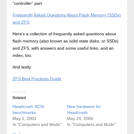
“controller” part.
Frequently Asked Questions About Flash Memory (SSDs)
and ZFS
:
Here’s a collection of frequently asked questions about
flash memory (also known as solid state disks, or SSDs)
and ZFS, with answers and some useful links, and an
index, too.
And lastly:
ZFS Best Practices Guide
Related
Headcrash SCSI
New hardware for
benchmarks
Headcrash
May 1, 2003
May 24, 2004
In "Computers and Mods"
In "Computers and Mods"