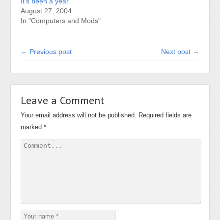
It’s been a year
August 27, 2004
In "Computers and Mods"
← Previous post
Next post →
Leave a Comment
Your email address will not be published.
Required fields are
marked
*