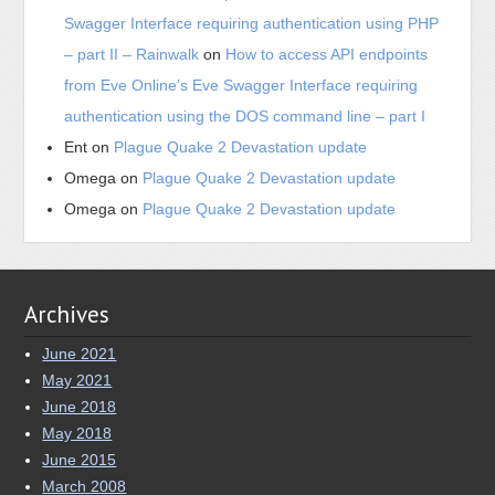
Swagger Interface requiring authentication using PHP
– part II – Rainwalk
on
How to access API endpoints
from Eve Online’s Eve Swagger Interface requiring
authentication using the DOS command line – part I
Ent
on
Plague Quake 2 Devastation update
Omega
on
Plague Quake 2 Devastation update
Omega
on
Plague Quake 2 Devastation update
Archives
June 2021
May 2021
June 2018
May 2018
June 2015
March 2008