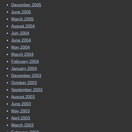
December 2005
June 2005
March 2005
August 2004
July 2004
June 2004
May 2004
March 2004
February 2004
January 2004
December 2003
October 2003
September 2003
August 2003
June 2003
May 2003
April 2003
March 2003
February 2003