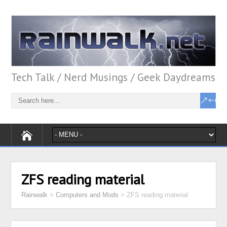
Tech Talk / Nerd Musings / Geek Daydreams
ZFS reading material
Rainwalk
>
Computers and Mods
>
ZFS reading material