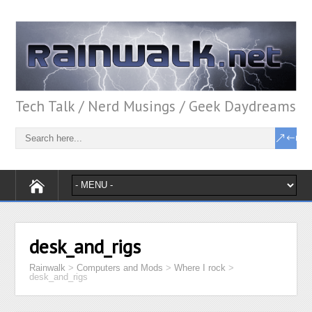
Tech Talk / Nerd Musings / Geek Daydreams
desk_and_rigs
Rainwalk
>
Computers and Mods
>
Where I rock
>
desk_and_rigs