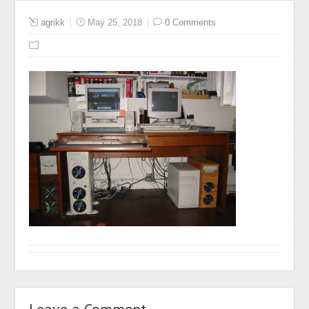
agrikk
May 25, 2018
0 Comments
Leave a Comment