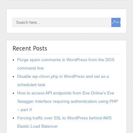
Recent Posts
Purge spam comments in WordPress from the DOS
command line
Disable wp-chron.php in WordPress and set as a
scheduled task
How to access API endpoints from Eve Online’s Eve
Swagger Interface requiring authentication using PHP
– part II
Forcing traffic over SSL to WordPress behind AWS
Elastic Load Balancer