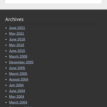
Archives
June 2021
May 2021
June 2018
May 2018
June 2015
March 2008
December 2005
June 2005
March 2005
August 2004
July 2004
June 2004
May 2004
March 2004