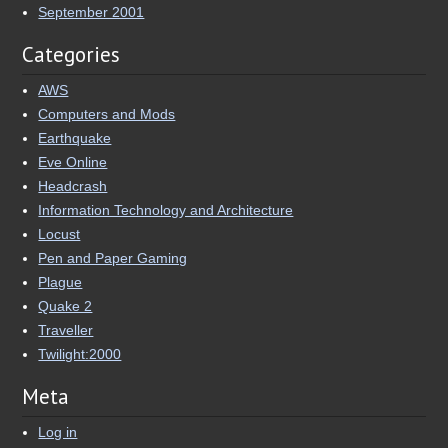
September 2001
Categories
AWS
Computers and Mods
Earthquake
Eve Online
Headcrash
Information Technology and Architecture
Locust
Pen and Paper Gaming
Plague
Quake 2
Traveller
Twilight:2000
Meta
Log in