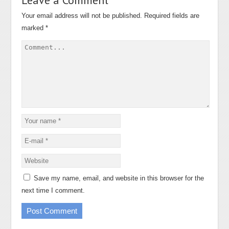
Your email address will not be published.
Required fields are
marked
*
Save my name, email, and website in this browser for the
next time I comment.