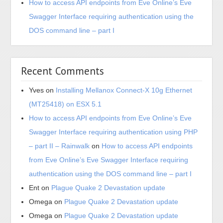
How to access API endpoints from Eve Online’s Eve
Swagger Interface requiring authentication using the
DOS command line – part I
Recent Comments
Yves
on
Installing Mellanox Connect-X 10g Ethernet
(MT25418) on ESX 5.1
How to access API endpoints from Eve Online’s Eve
Swagger Interface requiring authentication using PHP
– part II – Rainwalk
on
How to access API endpoints
from Eve Online’s Eve Swagger Interface requiring
authentication using the DOS command line – part I
Ent
on
Plague Quake 2 Devastation update
Omega
on
Plague Quake 2 Devastation update
Omega
on
Plague Quake 2 Devastation update