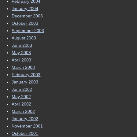
February 2004
January 2004
December 2003
October 2003
September 2003
August 2003
June 2003
May 2003
April 2003
March 2003
February 2003
January 2003
June 2002
May 2002
April 2002
March 2002
January 2002
November 2001
October 2001