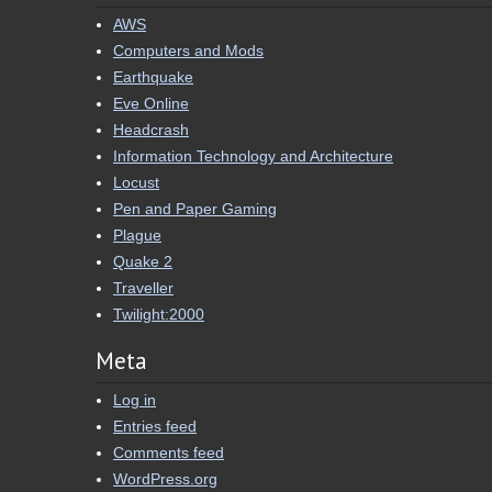
AWS
Computers and Mods
Earthquake
Eve Online
Headcrash
Information Technology and Architecture
Locust
Pen and Paper Gaming
Plague
Quake 2
Traveller
Twilight:2000
Meta
Log in
Entries feed
Comments feed
WordPress.org