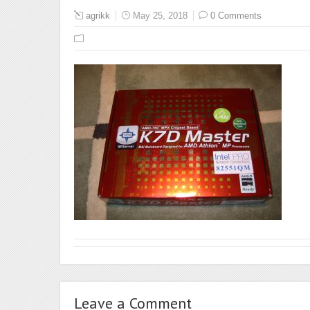
agrikk
May 25, 2018
0 Comments
Leave a Comment