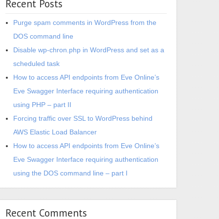
Recent Posts
Purge spam comments in WordPress from the
DOS command line
Disable wp-chron.php in WordPress and set as a
scheduled task
How to access API endpoints from Eve Online’s
Eve Swagger Interface requiring authentication
using PHP – part II
Forcing traffic over SSL to WordPress behind
AWS Elastic Load Balancer
How to access API endpoints from Eve Online’s
Eve Swagger Interface requiring authentication
using the DOS command line – part I
Recent Comments