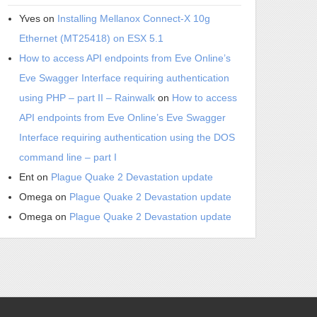
Yves
on
Installing Mellanox Connect-X 10g
Ethernet (MT25418) on ESX 5.1
How to access API endpoints from Eve Online’s
Eve Swagger Interface requiring authentication
using PHP – part II – Rainwalk
on
How to access
API endpoints from Eve Online’s Eve Swagger
Interface requiring authentication using the DOS
command line – part I
Ent
on
Plague Quake 2 Devastation update
Omega
on
Plague Quake 2 Devastation update
Omega
on
Plague Quake 2 Devastation update