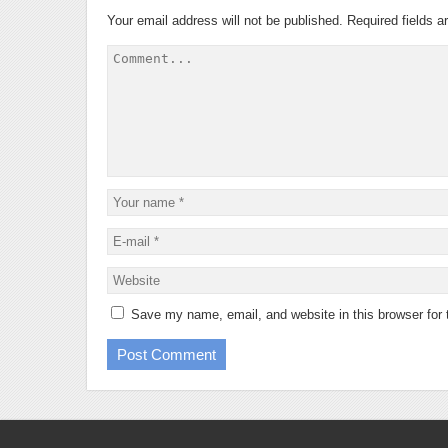
Your email address will not be published.
Required fields 
Save my name, email, and website in this browser for