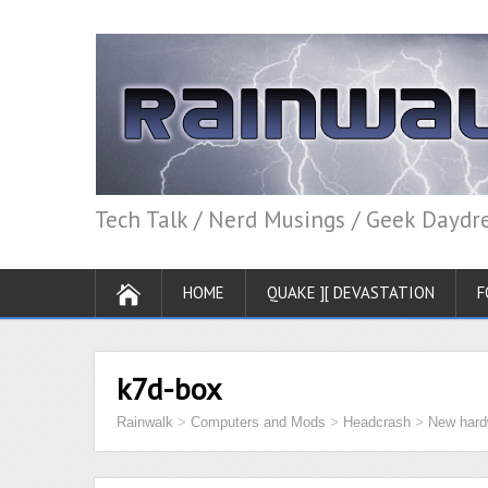
Tech Talk / Nerd Musings / Geek Dayd
HOME
QUAKE ][ DEVASTATION
F
k7d-box
Rainwalk
>
Computers and Mods
>
Headcrash
>
New hard