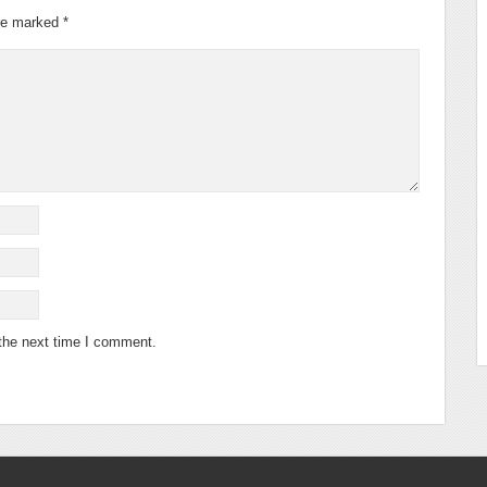
are marked
*
 the next time I comment.