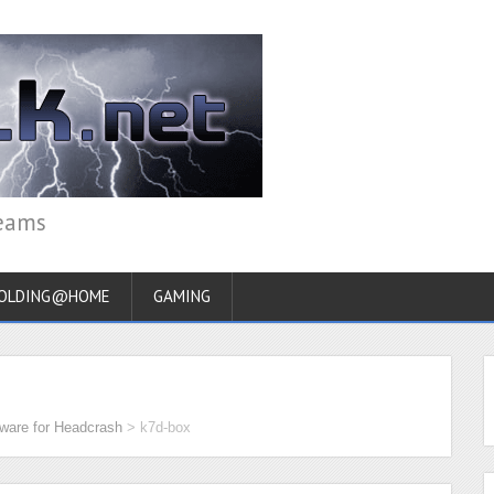
reams
OLDING@HOME
GAMING
ware for Headcrash
>
k7d-box