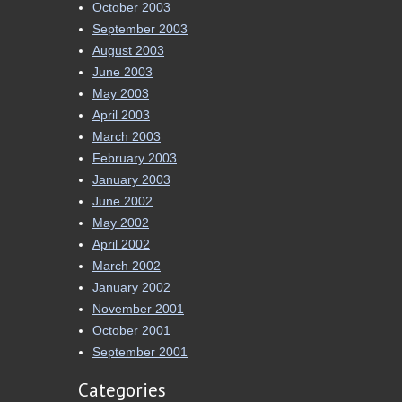
October 2003
September 2003
August 2003
June 2003
May 2003
April 2003
March 2003
February 2003
January 2003
June 2002
May 2002
April 2002
March 2002
January 2002
November 2001
October 2001
September 2001
Categories