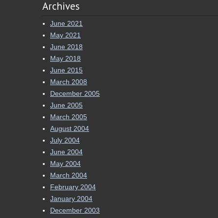
Archives
June 2021
May 2021
June 2018
May 2018
June 2015
March 2008
December 2005
June 2005
March 2005
August 2004
July 2004
June 2004
May 2004
March 2004
February 2004
January 2004
December 2003