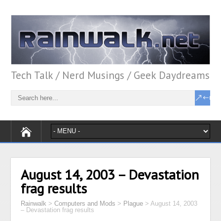
Tech Talk / Nerd Musings / Geek Daydreams
August 14, 2003 – Devastation
frag results
Rainwalk
>
Computers and Mods
>
Plague
>
August 14, 2003
– Devastation frag results