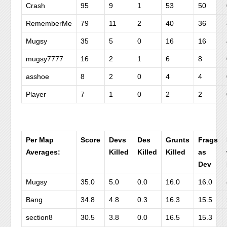
Crash
95
9
1
53
50
RememberMe
79
11
2
40
36
Mugsy
35
5
0
16
16
mugsy7777
16
2
1
6
8
asshoe
8
2
0
4
4
Player
7
1
0
2
2
Per Map
Score
Devs
Des
Grunts
Frags
Averages:
Killed
Killed
Killed
as
Dev
Mugsy
35.0
5.0
0.0
16.0
16.0
Bang
34.8
4.8
0.3
16.3
15.5
section8
30.5
3.8
0.0
16.5
15.3