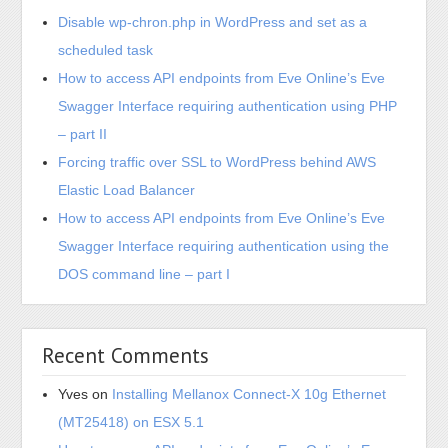
Disable wp-chron.php in WordPress and set as a
scheduled task
How to access API endpoints from Eve Online’s Eve
Swagger Interface requiring authentication using PHP
– part II
Forcing traffic over SSL to WordPress behind AWS
Elastic Load Balancer
How to access API endpoints from Eve Online’s Eve
Swagger Interface requiring authentication using the
DOS command line – part I
Recent Comments
Yves
on
Installing Mellanox Connect-X 10g Ethernet
(MT25418) on ESX 5.1