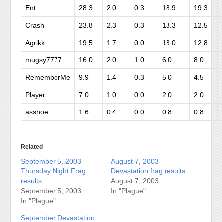
Ent
28.3
2.0
0.3
18.9
19.3
Crash
23.8
2.3
0.3
13.3
12.5
Agrikk
19.5
1.7
0.0
13.0
12.8
mugsy7777
16.0
2.0
1.0
6.0
8.0
RememberMe
9.9
1.4
0.3
5.0
4.5
Player
7.0
1.0
0.0
2.0
2.0
asshoe
1.6
0.4
0.0
0.8
0.8
Related
September 5, 2003 –
August 7, 2003 –
Thursday Night Frag
Devastation frag results
results
August 7, 2003
September 5, 2003
In "Plague"
In "Plague"
September Devastation