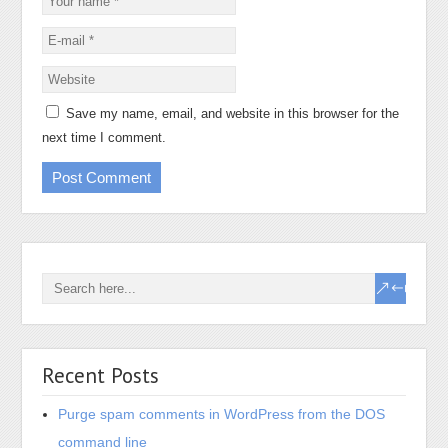
Save my name, email, and website in this browser for the
next time I comment.
Recent Posts
Purge spam comments in WordPress from the DOS
command line