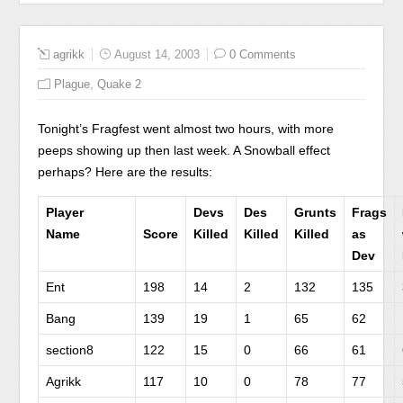
agrikk
August 14, 2003
0 Comments
,
Plague
Quake 2
Tonight’s Fragfest went almost two hours, with more
peeps showing up then last week. A Snowball effect
perhaps? Here are the results:
Player
Devs
Des
Grunts
Frags
Name
Score
Killed
Killed
Killed
as
Dev
Ent
198
14
2
132
135
Bang
139
19
1
65
62
section8
122
15
0
66
61
Agrikk
117
10
0
78
77