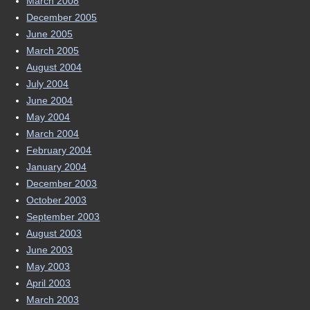
March 2008
December 2005
June 2005
March 2005
August 2004
July 2004
June 2004
May 2004
March 2004
February 2004
January 2004
December 2003
October 2003
September 2003
August 2003
June 2003
May 2003
April 2003
March 2003