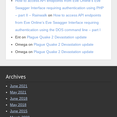
How to access API endpoints from Eve Online’s Eve
Swagger Interface requiring authentication using PHP
– part II – Rainwalk
on
How to access API endpoints
from Eve Online’s Eve Swagger Interface requiring
authentication using the DOS command line – part I
Ent
on
Plague Quake 2 Devastation update
Omega
on
Plague Quake 2 Devastation update
Omega
on
Plague Quake 2 Devastation update
Archives
June 2021
May 2021
June 2018
May 2018
June 2015