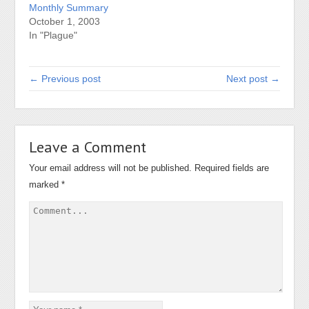
Monthly Summary
October 1, 2003
In "Plague"
← Previous post
Next post →
Leave a Comment
Your email address will not be published.
Required fields are
marked
*