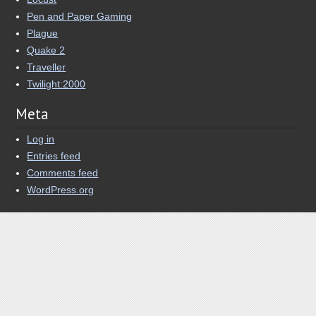
Pen and Paper Gaming
Plague
Quake 2
Traveller
Twilight:2000
Meta
Log in
Entries feed
Comments feed
WordPress.org