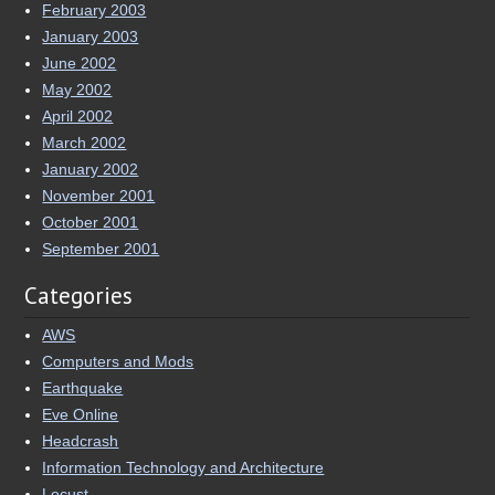
February 2003
January 2003
June 2002
May 2002
April 2002
March 2002
January 2002
November 2001
October 2001
September 2001
Categories
AWS
Computers and Mods
Earthquake
Eve Online
Headcrash
Information Technology and Architecture
Locust