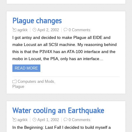
Plague changes
agrikk
April 2, 2002
0 Comments
I got antsy and decided to make Plague all EIDE and
make Locust an all SCSI machine. My reasoning behind
this is that the P3V4X has an ATA-100 interface and the
mobo in Locust, the P5A, only has an interface…
READ MORE
,
Computers and Mods
Plague
Water cooling an Earthquake
agrikk
April 1, 2002
0 Comments
In the Beginning: Last Fall I decided to build myself a