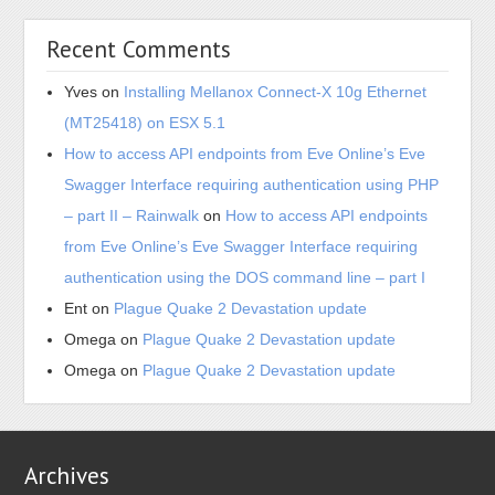
(MT25418) on ESX 5.1
How to access API endpoints from Eve Online’s Eve
Swagger Interface requiring authentication using PHP
– part II – Rainwalk
on
How to access API endpoints
from Eve Online’s Eve Swagger Interface requiring
authentication using the DOS command line – part I
Ent
on
Plague Quake 2 Devastation update
Omega
on
Plague Quake 2 Devastation update
Omega
on
Plague Quake 2 Devastation update
Archives
June 2021
May 2021
June 2018