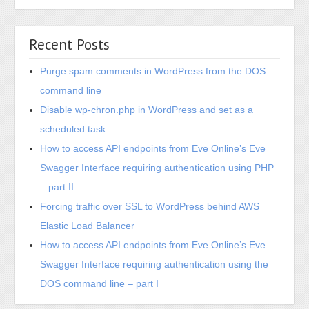
Purge spam comments in WordPress from the DOS
command line
Disable wp-chron.php in WordPress and set as a
scheduled task
How to access API endpoints from Eve Online’s Eve
Swagger Interface requiring authentication using PHP
– part II
Forcing traffic over SSL to WordPress behind AWS
Elastic Load Balancer
How to access API endpoints from Eve Online’s Eve
Swagger Interface requiring authentication using the
DOS command line – part I
Recent Comments
Yves
on
Installing Mellanox Connect-X 10g Ethernet