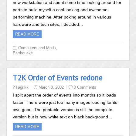
new workstation and spent some time looking around for
parts to build myself a cool-looking and awesome-
performing machine. After poking around in various
hardware and tech sites, I decided…
READ MORE
,
Computers and Mods
Earthquake
T2K Order of Events redone
agrikk
March 8, 2002
0 Comments
I split apart the order of events into months so it loads
faster. There were just too many images loading for its
own good. The printable version is still the complete
version but is now white text on black background…
READ MORE