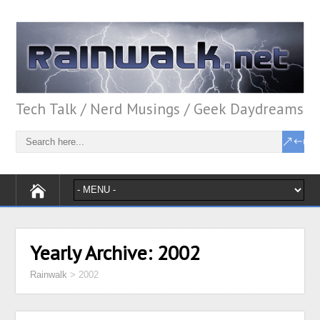
Tech Talk / Nerd Musings / Geek Daydreams
Yearly Archive:
2002
Rainwalk
>
2002