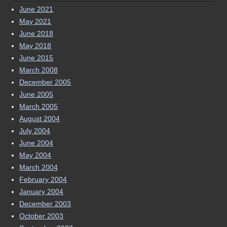
May 2018
June 2015
March 2008
December 2005
June 2005
March 2005
August 2004
July 2004
June 2004
May 2004
March 2004
February 2004
January 2004
December 2003
October 2003
September 2003
August 2003
June 2003
May 2003