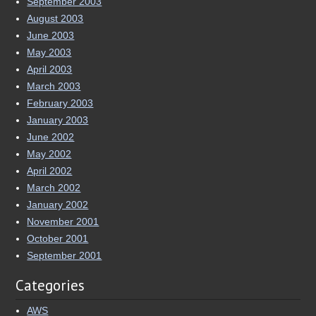
April 2003
March 2003
February 2003
January 2003
June 2002
May 2002
April 2002
March 2002
January 2002
November 2001
October 2001
September 2001
Categories
AWS
Computers and Mods
Earthquake
Eve Online