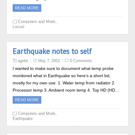
READ MORE
,
Computers and Mods
Locust
Earthquake notes to self
agrikk
May 7, 2002
0 Comments
I wanted to make sure to document what temp probe
monitored what in Earthquake so here’s a short list,
mostly for my own use: 1. Water temp from radiator 2.
Processor temp 3. Ambient room temp 4. Top HD (HD…
READ MORE
,
Computers and Mods
Earthquake