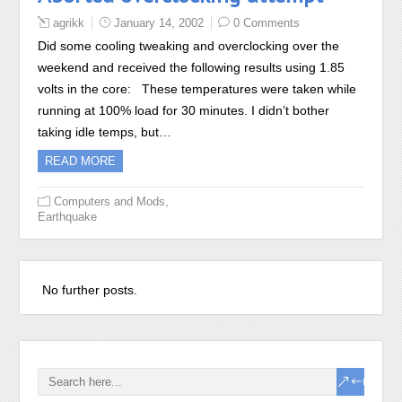
agrikk
January 14, 2002
0 Comments
Did some cooling tweaking and overclocking over the
weekend and received the following results using 1.85
volts in the core: These temperatures were taken while
running at 100% load for 30 minutes. I didn’t bother
taking idle temps, but…
READ MORE
,
Computers and Mods
Earthquake
Recent Posts