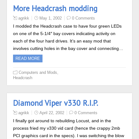
More Headcrash modding
agrikk
May 1, 2002
0 Comments
I modded the Headcrash case to have four green LEDs
on one of the 5-1/4″ bay covers indicating activity on
each of the four hard drives. It’s an easy mod that
involves cutting holes in the bay cover and connecting…
READ MORE
,
Computers and Mods
Headcrash
Diamond Viper v330 R.I.P.
agrikk
April 22, 2002
0 Comments
I finally got around to rebuilding Locust, and in the
process fried my v330 vid card (hence the crappy 2mb
PCI graphics card in the specs). I was switching the blow