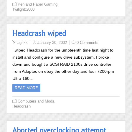
,
Pen and Paper Gaming
Twilight:2000
Headcrash wiped
agrikk
January 30, 2002
0 Comments
I wiped Headcrash for the umpteenth time last night to
install and configure a new drive subsystem. I broke
down and bought a SCSI RAID 2100s drive controller
from Adaptec on ebay the other day and four 7200rpm
Ultra 160…
READ MORE
,
Computers and Mods
Headcrash
Aborted overclocking attempt