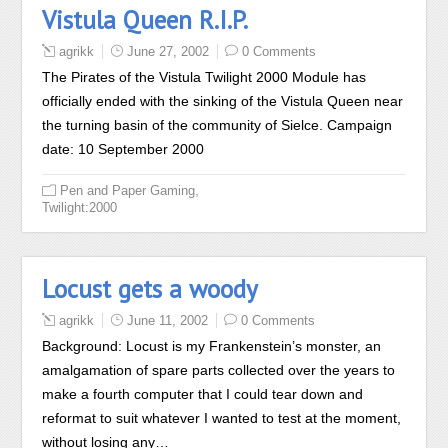
Vistula Queen R.I.P.
agrikk
June 27, 2002
0 Comments
The Pirates of the Vistula Twilight 2000 Module has
officially ended with the sinking of the Vistula Queen near
the turning basin of the community of Sielce. Campaign
date: 10 September 2000
,
Pen and Paper Gaming
Twilight:2000
Locust gets a woody
agrikk
June 11, 2002
0 Comments
Background: Locust is my Frankenstein’s monster, an
amalgamation of spare parts collected over the years to
make a fourth computer that I could tear down and
reformat to suit whatever I wanted to test at the moment,
without losing any…