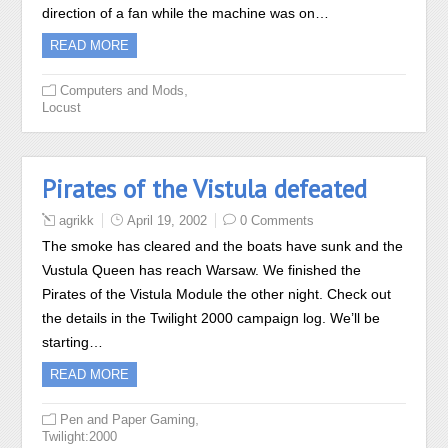
direction of a fan while the machine was on…
READ MORE
,
Computers and Mods
Locust
Pirates of the Vistula defeated
agrikk
April 19, 2002
0 Comments
The smoke has cleared and the boats have sunk and the
Vustula Queen has reach Warsaw. We finished the
Pirates of the Vistula Module the other night. Check out
the details in the Twilight 2000 campaign log. We’ll be
starting…
READ MORE
,
Pen and Paper Gaming
Twilight:2000