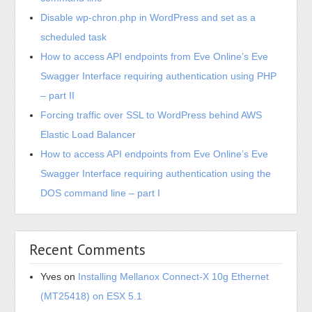
Disable wp-chron.php in WordPress and set as a
scheduled task
How to access API endpoints from Eve Online’s Eve
Swagger Interface requiring authentication using PHP
– part II
Forcing traffic over SSL to WordPress behind AWS
Elastic Load Balancer
How to access API endpoints from Eve Online’s Eve
Swagger Interface requiring authentication using the
DOS command line – part I
Recent Comments
Yves
on
Installing Mellanox Connect-X 10g Ethernet
(MT25418) on ESX 5.1