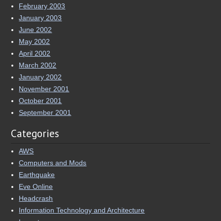
February 2003
January 2003
June 2002
May 2002
April 2002
March 2002
January 2002
November 2001
October 2001
September 2001
Categories
AWS
Computers and Mods
Earthquake
Eve Online
Headcrash
Information Technology and Architecture