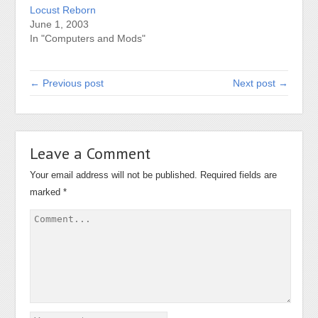
Locust Reborn
June 1, 2003
In "Computers and Mods"
← Previous post
Next post →
Leave a Comment
Your email address will not be published.
Required fields are
marked
*