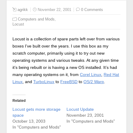
agrikk
November 22, 2001
0 Comments
,
Computers and Mods
Locust
Locust is a collection of spare parts left over from various
boxes I’ve built over the years. I use this box as my
scratch computer, primarily using it to try out new
operating systems and various tweaks. At any given time
it’s being rebuilt or is having a new OS installed. It’s had
many operating systems on it, from
Corel Linux
,
Red Hat
Linux
, and
TurboLinux
to
FreeBSD
to
OS/2 Warp
.
Related
Locust gets more storage
Locust Update
space
November 23, 2001
October 13, 2003
In "Computers and Mods"
In "Computers and Mods"