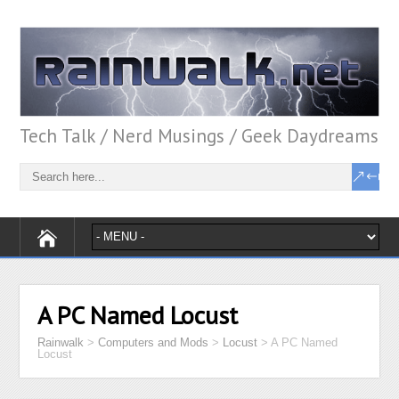
Tech Talk / Nerd Musings / Geek Daydreams
A PC Named Locust
Rainwalk
>
Computers and Mods
>
Locust
>
A PC Named
Locust