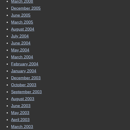
March 2008
December 2005
June 2005
March 2005
August 2004
July 2004
June 2004
May 2004
March 2004
February 2004
January 2004
December 2003
October 2003
September 2003
August 2003
June 2003
May 2003
April 2003
March 2003