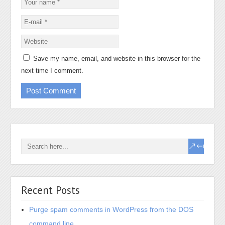
Save my name, email, and website in this browser for the
next time I comment.
Recent Posts
Purge spam comments in WordPress from the DOS
command line