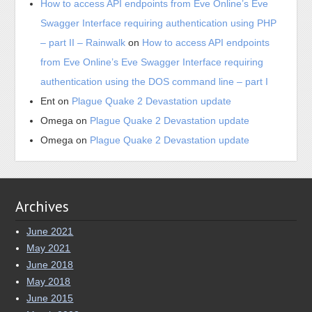
How to access API endpoints from Eve Online’s Eve
Swagger Interface requiring authentication using PHP
– part II – Rainwalk
on
How to access API endpoints
from Eve Online’s Eve Swagger Interface requiring
authentication using the DOS command line – part I
Ent
on
Plague Quake 2 Devastation update
Omega
on
Plague Quake 2 Devastation update
Omega
on
Plague Quake 2 Devastation update
Archives
June 2021
May 2021
June 2018
May 2018
June 2015